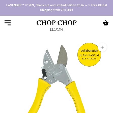
Skip
LAVENDER ? 💜 YES, check out our Limited Edition 2026 ☀️🌷 Free Global
to
Shipping from 250 USD
content