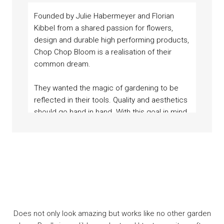
Founded by Julie Habermeyer and Florian
Kibbel from a shared passion for flowers,
design and durable high performing products,
Chop Chop Bloom is a realisation of their
common dream.
They wanted the magic of gardening to be
reflected in their tools. Quality and aesthetics
should go hand in hand. With this goal in mind,
“Sustainability and social responsibility are an
they began their journey and reached out to
essential part of Chop Chop Bloom’s aesthetic.”
local experts to produce durable, colourful,
- Julie, Co-Founder
and timeless garden shears and accessories.
Cuts incomparably well! Best garden sheers I’ve ever seen.
Eine großartige Blumenschere. Jeder Schnitt geht
Does not only look amazing but works like no other garden
kinderleicht von der Hand, ohne jegliche Anstrengung.
And the leather feels amazing!