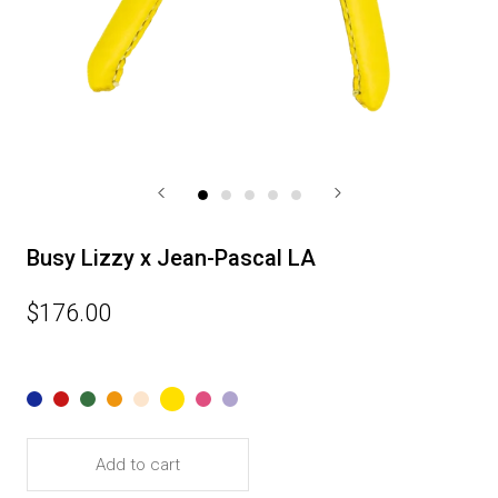
Busy Lizzy x Jean-Pascal LA
$176.00
Add to cart