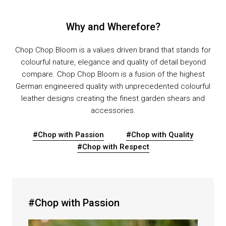
Why and Wherefore?
Chop Chop Bloom is a values driven brand that stands for
colourful nature, elegance and quality of detail beyond
compare. Chop Chop Bloom is a fusion of the highest
German engineered quality with unprecedented colourful
leather designs creating the finest garden shears and
accessories.
#Chop with Passion
#Chop with Quality
#Chop with Respect
#Chop with Passion