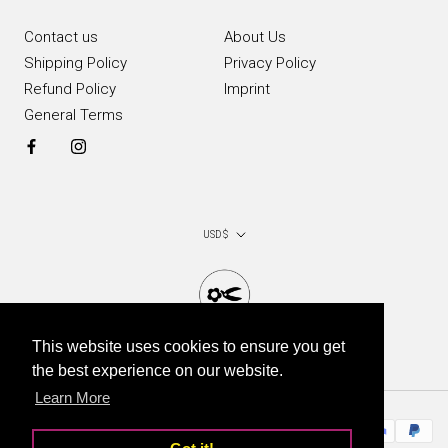
Contact us
About Us
Shipping Policy
Privacy Policy
Refund Policy
Imprint
General Terms
Currency
USD $
This website uses cookies to ensure you get
© Chop Chop Bloom 2026
the best experience on our website.
Learn More