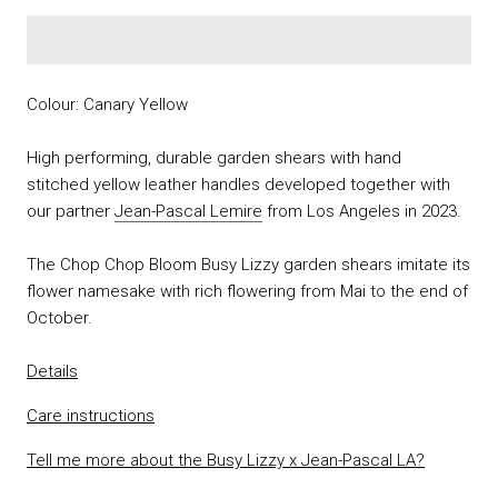
Colour: Canary Yellow
High performing, durable garden shears with hand
stitched yellow leather handles developed together with
our partner
Jean-Pascal Lemire
from Los Angeles in 2023.
The Chop Chop Bloom Busy Lizzy garden shears imitate its
flower namesake with rich flowering from Mai to the end of
October.
Details
Care instructions
Tell me more about the Busy Lizzy x Jean-Pascal LA?